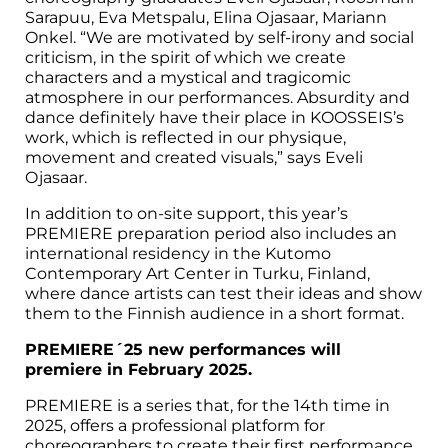
Sarapuu, Eva Metspalu, Elina Ojasaar, Mariann
Onkel. “We are motivated by self-irony and social
criticism, in the spirit of which we create
characters and a mystical and tragicomic
atmosphere in our performances. Absurdity and
dance definitely have their place in KOOSSEIS’s
work, which is reflected in our physique,
movement and created visuals,” says Eveli
Ojasaar.
In addition to on-site support, this year’s
PREMIERE preparation period also includes an
international residency in the Kutomo
Contemporary Art Center in Turku, Finland,
where dance artists can test their ideas and show
them to the Finnish audience in a short format.
PREMIERE´25 new performances will
premiere in February 2025.
PREMIERE is a series that, for the 14th time in
2025, offers a professional platform for
choreographers to create their first performance