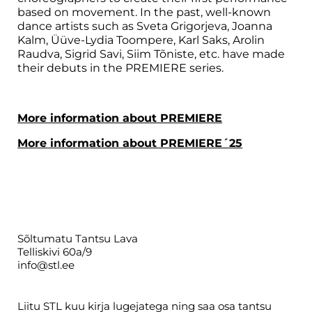
based on movement. In the past, well-known
dance artists such as Sveta Grigorjeva, Joanna
Kalm, Üüve-Lydia Toompere, Karl Saks, Arolin
Raudva, Sigrid Savi, Siim Tõniste, etc. have made
their debuts in the PREMIERE series.
More information about PREMIERE
More information about PREMIERE´25
Sõltumatu Tantsu Lava
Telliskivi 60a/9
info@stl.ee
Liitu STL kuu kirja lugejatega ning saa osa tantsu