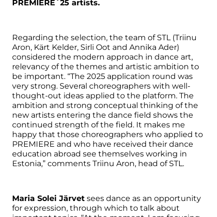
PREMIERE´25 artists.
Regarding the selection, the team of STL (Triinu
Aron, Kärt Kelder, Sirli Oot and Annika Ader)
considered the modern approach in dance art,
relevancy of the themes and artistic ambition to
be important. “The 2025 application round was
very strong. Several choreographers with well-
thought-out ideas applied to the platform. The
ambition and strong conceptual thinking of the
new artists entering the dance field shows the
continued strength of the field. It makes me
happy that those choreographers who applied to
PREMIERE and who have received their dance
education abroad see themselves working in
Estonia,” comments Triinu Aron, head of STL.
Maria Solei Järvet
sees dance as an opportunity
for expression, through which to talk about