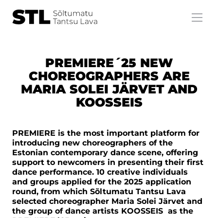
PREMIERE´25 NEW
CHOREOGRAPHERS ARE
MARIA SOLEI JÄRVET AND
KOOSSEIS
PREMIERE is the most important platform for
introducing new choreographers of the
Estonian contemporary dance scene, offering
support to newcomers in presenting their first
dance performance. 10 creative individuals
and groups applied for the 2025 application
round, from which Sõltumatu Tantsu Lava
selected choreographer Maria Solei Järvet and
the group of dance artists KOOSSEIS as the