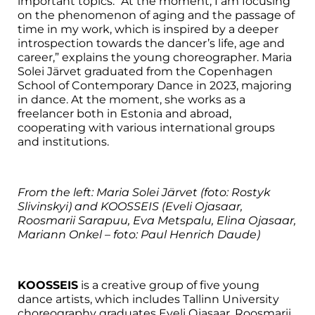
important topics. “At the moment, I am focusing
on the phenomenon of aging and the passage of
time in my work, which is inspired by a deeper
introspection towards the dancer’s life, age and
career,” explains the young choreographer. Maria
Solei Järvet graduated from the Copenhagen
School of Contemporary Dance in 2023, majoring
in dance. At the moment, she works as a
freelancer both in Estonia and abroad,
cooperating with various international groups
and institutions.
From the left: Maria Solei Järvet (foto:
Rostyk
Slivinskyi)
and KOOSSEIS (Eveli Ojasaar,
Roosmarii Sarapuu, Eva Metspalu, Elina Ojasaar,
Mariann Onkel – foto: Paul Henrich Daude)
KOOSSEIS
is a creative group of five young
dance artists, which includes Tallinn University
choreography graduates Eveli Ojasaar, Roosmarii