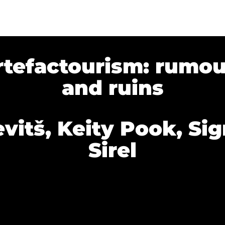
rtefactourism: rumou
and ruins
vitš, Keity Pook, Sigr
Sirel