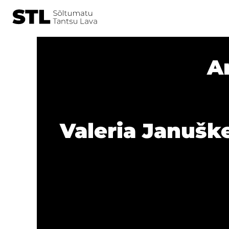
A
Valeria Januške