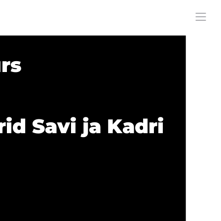
rs
id Savi ja Kadri