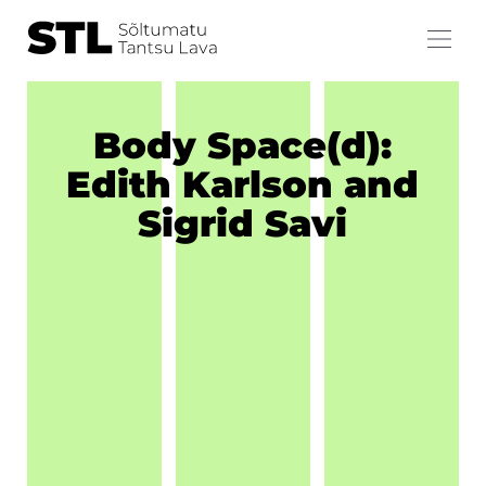
Body Space(d):
Edith Karlson and
Sigrid Savi