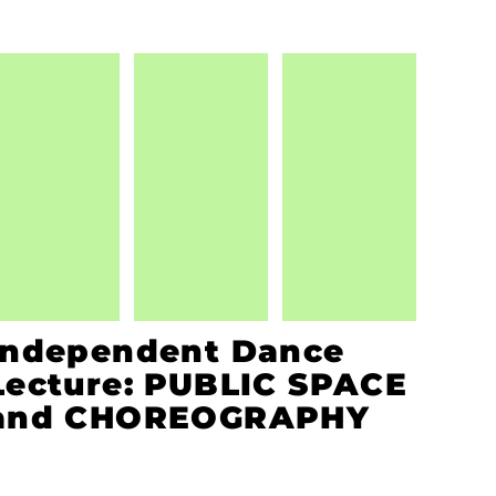
Independent Dance
Lecture: PUBLIC SPACE
and CHOREOGRAPHY