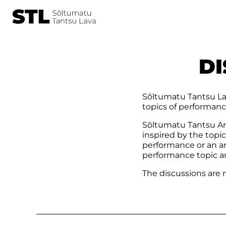
DI
Sõltumatu Tantsu Lav
topics of performanc
Sõltumatu Tantsu Aru
inspired by the topi
performance or an ar
performance topic a
The discussions are m