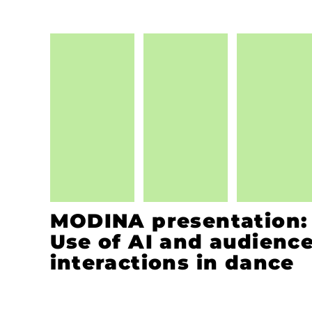
MODINA presentation:
Use of AI and audienc
interactions in dance