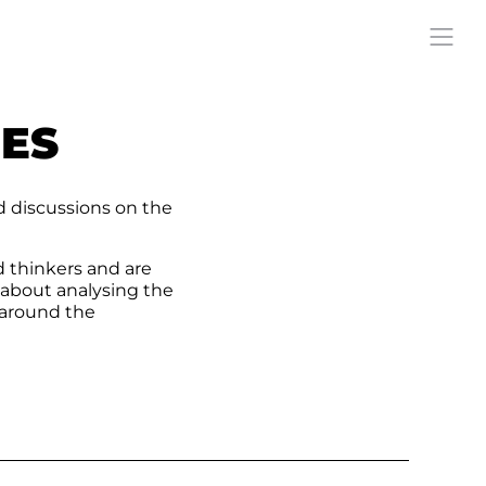
RES
d discussions on the
d thinkers and are
 about analysing the
 around the