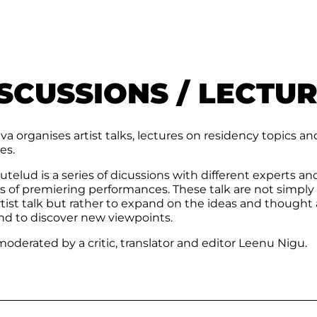
SCUSSIONS / LECTU
a organises artist talks, lectures on residency topics an
es.
telud is a series of dicussions with different experts an
cs of premiering performances. These talk are not simply
tist talk but rather to expand on the ideas and thought
nd to discover new viewpoints.
oderated by a critic, translator and editor Leenu Nigu.