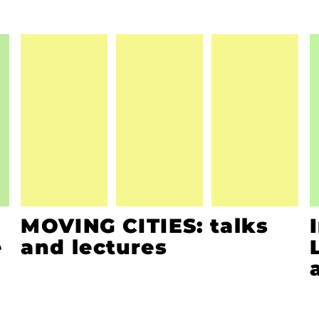
MOVING CITIES: talks
e
and lectures