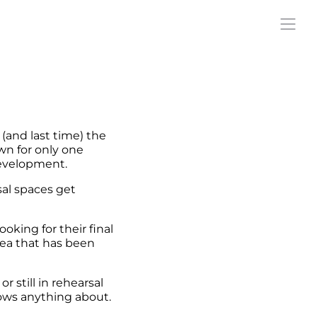
(and last time) the
wn for only one
development.
sal spaces get
oking for their final
dea that has been
 still in rehearsal
ows anything about.