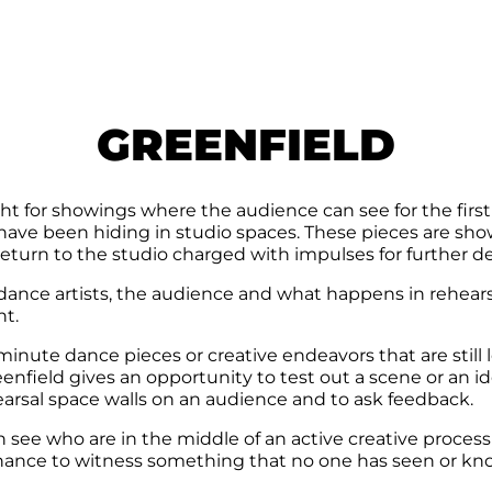
GREENFIELD
t for showings where the audience can see for the first 
 have been hiding in studio spaces. These pieces are sho
return to the studio charged with impulses for further 
 dance artists, the audience and what happens in rehear
ht.
nute dance pieces or creative endeavors that are still lo
enfield gives an opportunity to test out a scene or an i
arsal space walls on an audience and to ask feedback.
see who are in the middle of an active creative process or
chance to witness something that no one has seen or kn