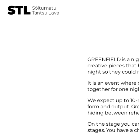
GREENFIELD is a nigh
creative pieces that
night so they could 
It is an event where
together for one nig
We expect up to 10-mi
form and output. Gre
hiding between rehe
On the stage you can 
stages. You have a 