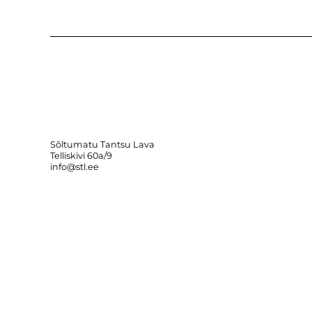
Sõltumatu Tantsu Lava
Telliskivi 60a/9
info@stl.ee