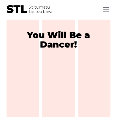
You Will Be a
Dancer!