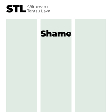
Shame