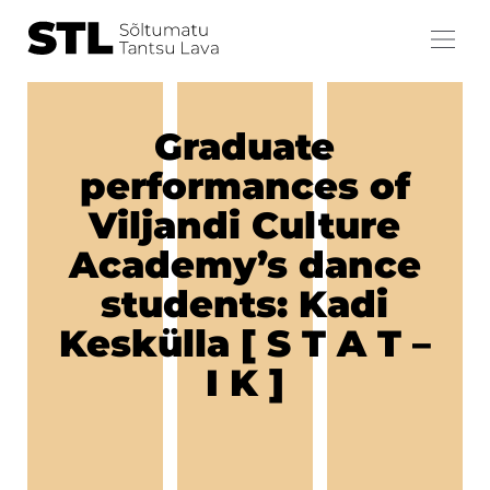
Graduate
performances of
Viljandi Culture
Academy’s dance
students: Kadi
Keskülla [ S T A T –
I K ]