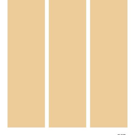
In spring 2018, four choreographers will graduate