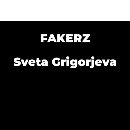
FAKERZ
Sveta Grigorjeva