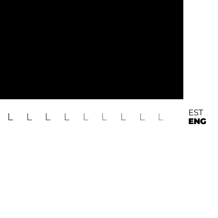
EST
L
L
L
L
L
L
L
L
L
ENG
o Zubko, Indrek Kornel
skeskus