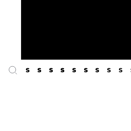
S
S
S
S
S
S
S
S
S
Dancers:
Üüve-Lydia T
Suppor