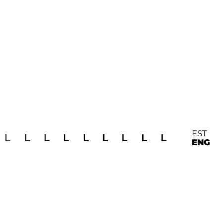
EST
L
L
L
L
L
L
L
L
L
ENG