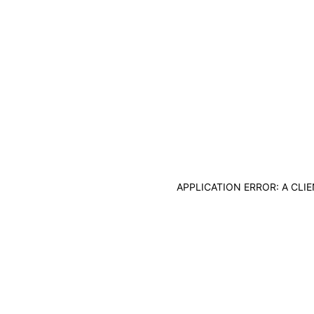
APPLICATION ERROR: A CL