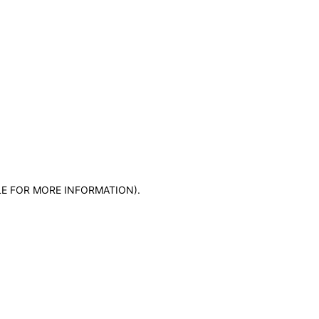
LE FOR MORE INFORMATION)
.