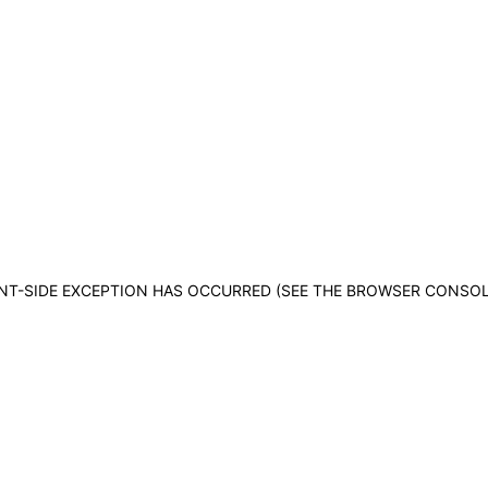
IENT-SIDE EXCEPTION HAS OCCURRED (SEE THE BROWSER CONSO